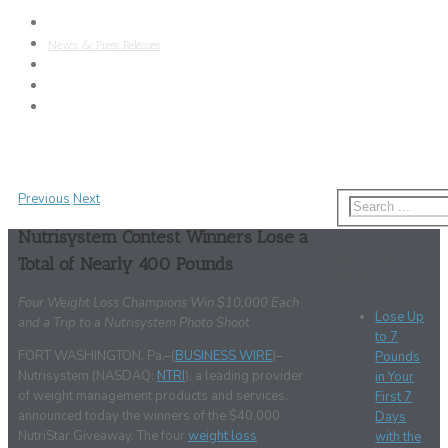
About Nutrisystem
News & Press Releases
SAB
Clinical Research
Media Kit
Previous
Next
Nutrisystem Contest Winners Lose a
Recent
Total of Nearly 400 Pounds
Posts
Four Weight Loss Champions Win $10,000 Each
Lose Up
and a Trip to a Nutrisystem Photo Shoot
to 7
FORT WASHINGTON, Pa.–(
BUSINESS WIRE
)–
Pounds
Nutrisystem (NASDAQ:
NTRI
), a leading provider
in Your
of weight management products and services,
First 7
announced today the winners of the $40,000
Days
NutriStar Giveaway. The four
weight loss
with the