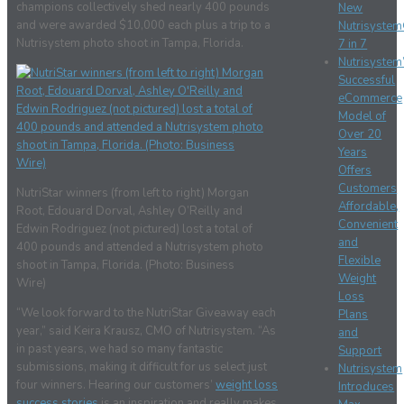
champions collectively shed nearly 400 pounds
New
and were awarded $10,000 each plus a trip to a
Nutrisyste
Nutrisystem photo shoot in Tampa, Florida.
7 in 7
Nutrisystem
Successful
eCommerce
Model of
Over 20
Years
Offers
Customers
NutriStar winners (from left to right) Morgan
Affordable,
Root, Edouard Dorval, Ashley O’Reilly and
Convenient
Edwin Rodriguez (not pictured) lost a total of
and
400 pounds and attended a Nutrisystem photo
Flexible
shoot in Tampa, Florida. (Photo: Business
Weight
Wire)
Loss
“We look forward to the NutriStar Giveaway each
Plans
year,” said Keira Krausz, CMO of Nutrisystem. “As
and
in past years, we had so many fantastic
Support
submissions, making it difficult for us select just
Nutrisystem
four winners. Hearing our customers’
weight loss
Introduces
success stories
is an inspiration and really makes