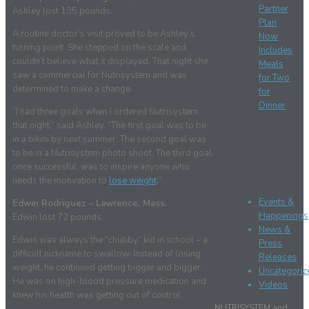
Partner
Ashley lost 135 pounds.
Plan
A routine doctor’s visit proved to be Ashley’s
Now
turning point. She stepped on the scale and
Includes
couldn’t believe what it displayed. That night she
Meals
saw a commercial for Nutrisystem and was
for Two
determined to make a change.
for
Dinner
“I had three goals when I ordered Nutrisystem
that night,” said Ashley. “The first goal was to be
Recent
in a bikini by next summer. The second goal was
Comments
to be in a Nutrisystem photo shoot. The third goal,
once successful, was to inspire anyone who
Categories
needs the motivation to
lose weight
.”
Events &
Edwin Rodriguez – Lawrence, Mass.
Happenings
Edwin lost 72 pounds.
News &
Edwin was always the “chubby” kid in school – a
Press
difficult nickname to swallow. Instead of losing
Releases
weight, he continued getting bigger and bigger.
Uncategoriz
He was on high-blood pressure medication and
Videos
knew his health was getting out of control.
NUTRISYSTEM and