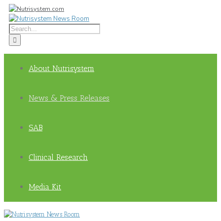
About Nutrisystem
News & Press Releases
SAB
Clinical Research
Media Kit