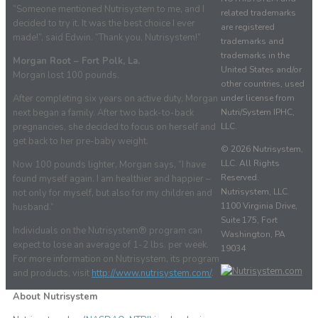
“Someone mentioned Nutrisystem to me, and I
related trademarks
decided to try it. It was the best choice I ever
are registered
made!”, said Edwin. “Thank you, Nutrisystem!”
trademarks and
trademarks in the
Morgan Root – Fort Polk, La.
United States and/or
Morgan lost 100 pounds.
other countries, used
under license from
After completing six years on active duty, Morgan
Nutri/System IPHC,
next began a family. After two back-to-back
LLC.
pregnancies, she decided to focus on herself and
get back to her pre-baby weight.
© 2026 Nutrisystem,
LLC. All Rights
Now 100 pounds lighter, Morgan says, “I have
Reserved.
found myself again. I am healthier and happier –
Nutrisystem, LLC.
not only for myself, but also for my children and
1100 Virginia Drive,
husband.”
Suite 175, Fort
Individuals on the Nutrisystem® program can
Washington, PA
expect to lose an average of 1-2 lbs. per week.
19034
For more information on Nutrisystem, its program
and products, visit
http://www.nutrisystem.com/
.
About Nutrisystem