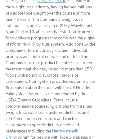
Nutrisystem, Inc. (
NASDAQ: NTRI
) is a leader in
the weight loss industry, having helped millions
of people lose weight over the course of more
than 40 years. The Company’s weight loss
solutions include Nutrisystem® My Way®, Fast
5, and Turbo 10, all clinically tested, structured
food delivery programs that come with the digital
platform NuMi® by Nutrisystem. Additionally, the
Company offers multi-day kits and individual
products available at select retail outlets. The
Company’s current product line offers customers
the most meal choices, including more than 150
foods with no artificial colors, flavors or
sweeteners. Nutrisystem provides customers the
flexibility to align their diet with the US Healthy
Eating Meal Pattern, as recommended by the
USDA Dietary Guidelines. Plans include
comprehensive counseling options from trained
weight loss coaches, registered dietitians and
certified diabetes educators and can be
customized to specific dietary needs and
preferences including the
Nutrisystem®
D®
program for people with Type 2 diabetes or