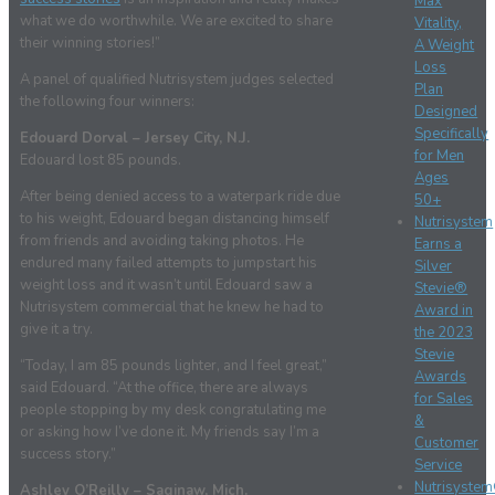
Max
what we do worthwhile. We are excited to share
Vitality,
their winning stories!”
A Weight
Loss
A panel of qualified Nutrisystem judges selected
Plan
the following four winners:
Designed
Specifically
Edouard Dorval – Jersey City, N.J.
for Men
Edouard lost 85 pounds.
Ages
After being denied access to a waterpark ride due
50+
to his weight, Edouard began distancing himself
Nutrisystem
from friends and avoiding taking photos. He
Earns a
endured many failed attempts to jumpstart his
Silver
weight loss and it wasn’t until Edouard saw a
Stevie®
Nutrisystem commercial that he knew he had to
Award in
give it a try.
the 2023
Stevie
“Today, I am 85 pounds lighter, and I feel great,”
Awards
said Edouard. “At the office, there are always
for Sales
people stopping by my desk congratulating me
&
or asking how I’ve done it. My friends say I’m a
Customer
success story.”
Service
Nutrisyste
Ashley O’Reilly – Saginaw, Mich.