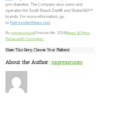
pre-diabetes. The Company also owns and
operates the South Beach Diet® and Shake360™
brands. For more information, go
to
NutrisystemNews.com
.
By
nspressroom
|
October 6th, 2016
|
News & Press
Releases
|
0 Comments
Share This Story, Choose Your Platform!
About the Author:
nspressroom