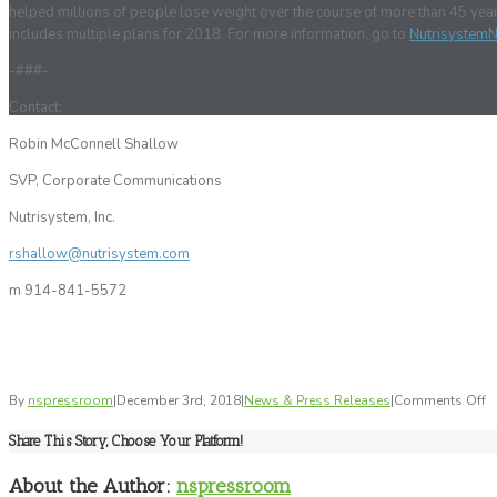
helped millions of people lose weight over the course of more than 45 ye
includes multiple plans for 2018. For more information, go to
Nutrisystem
-###-
Contact:
Robin McConnell Shallow
SVP, Corporate Communications
Nutrisystem, Inc.
rshallow@nutrisystem.com
m 914-841-5572
o
By
nspressroom
|
December 3rd, 2018
|
News & Press Releases
|
Comments Off
N
Share This Story, Choose Your Platform!
C
Ke
About the Author:
nspressroom
K