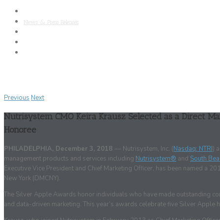
About Nutrisystem
News & Press Releases
SAB
Clinical Research
Media Kit
Previous
Next
Nutrisystem CMO Keira Krausz Selected as a Direct Ma
Honoree
PHILADELPHIA, December 3, 2018
–– Nutrisystem, Inc. (
Nasdaq: NTRI
) 
management products and services including
Nutrisystem®
and
South Bea
Executive Vice President and Chief Marketing Officer, has been named a 20
New York (DMCNY).
The Silver Apple Awards honor individuals who have made outstanding contri
and data-driven marketing. This year’s awards celebrate five Silver Apple h