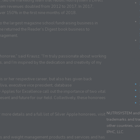
 led the marketing team that rebuilt Nutrisystem’s Direct
system revenues doubled from 2012 to 2017. In 2017,
ver 150% in the first nine months of 2018.
to the largest magazine school fundraising business in
she returned the Reader’s Digest book business to
anagement.
 honoree,” said Krausz. “I’m truly passionate about working
Rec
, and I’m inspired by the dedication and creativity of my
Cate
s or her respective career, but also has given back
iva, executive vice president, database
 Apples for Excellence call out the importance of two vital
sent and future for our field. Collectively, these honorees
NUTRISYSTEM and r
ore details and a full list of Silver Apple honorees, visit
trademarks and tra
other countries, u
IPHC, LLC.
ness and weight management products and services and has