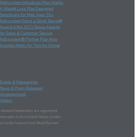
Nutrisystem Introduces Max Vitality,
A Weight Loss Plan Designed
Specifically for Men Ages 50+
Nutrisystem Earns a Silver Stevie®
Award in the 2023 Stevie Awards
for Sales & Customer Service
Nutrisystem® Partner Plan Now
Includes Meals for Two for Dinner
ent Comments
gories
Events & Happenings
News & Press Releases
Uncategorized
Videos
elated trademarks are registered
demarks in the United States and/or
sed under license from Nutri/System