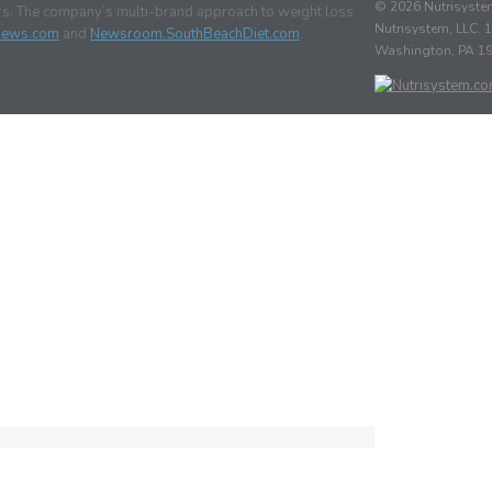
© 2026 Nutrisystem
ars. The company’s multi-brand approach to weight loss
Nutrisystem, LLC. 1
News.com
and
Newsroom.SouthBeachDiet.com
.
Washington, PA 1
n
utrisystem
MO
ira
rausz