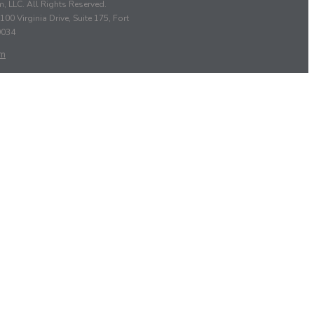
, LLC. All Rights Reserved.
100 Virginia Drive, Suite 175, Fort
9034