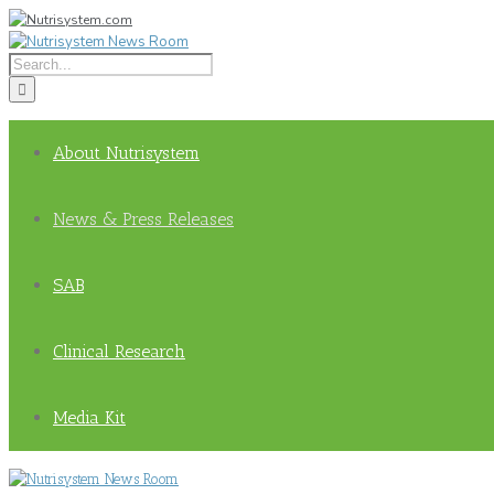
About Nutrisystem
News & Press Releases
SAB
Clinical Research
Media Kit