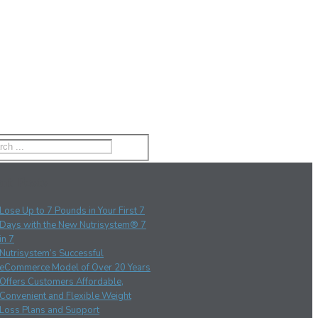
nt Posts
Lose Up to 7 Pounds in Your First 7
Days with the New Nutrisystem® 7
in 7
Nutrisystem’s Successful
eCommerce Model of Over 20 Years
Offers Customers Affordable,
Convenient and Flexible Weight
Loss Plans and Support