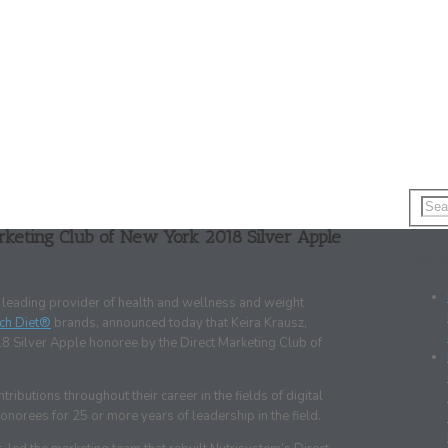
rketing Club of New York 2018 Silver Apple
Rece
a leading provider of health and wellness and weight
ch Diet®
brands, announced today that Keira Krausz,
18 Silver Apple honoree by the Direct Marketing Club of
butions throughout their career in the fields of digital
onorees for 25 or more years of leadership in the field.