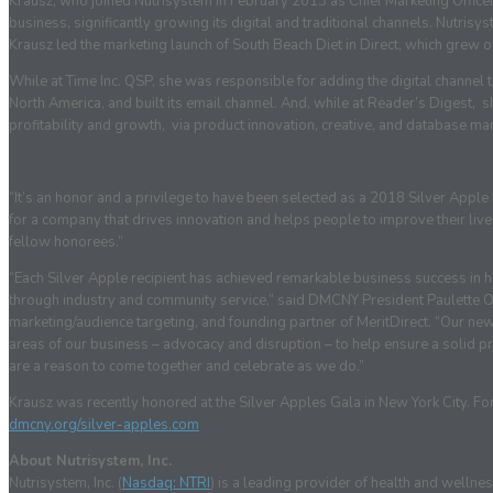
Krausz, who joined Nutrisystem in February 2013 as Chief Marketing Officer,
business, significantly growing its digital and traditional channels. Nutri
Krausz led the marketing launch of South Beach Diet in Direct, which grew o
While at Time Inc. QSP, she was responsible for adding the digital channel 
North America, and built its email channel. And, while at Reader’s Digest, 
profitability and growth, via product innovation, creative, and database m
“It’s an honor and a privilege to have been selected as a 2018 Silver Apple
for a company that drives innovation and helps people to improve their lives
fellow honorees.”
“Each Silver Apple recipient has achieved remarkable business success in hi
through industry and community service,” said DMCNY President Paulette Ol
marketing/audience targeting, and founding partner of MeritDirect. “Our new
areas of our business – advocacy and disruption – to help ensure a solid pre
are a reason to come together and celebrate as we do.”
Krausz was recently honored at the Silver Apples Gala in New York City. For m
dmcny.org/silver-apples.com
About Nutrisystem, Inc.
Nutrisystem, Inc. (
Nasdaq: NTRI
) is a leading provider of health and well