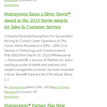
Releases
|
Comments Off
Support
Nutrisystem
Read More
Introduces
Nutrisystem Earns a Silver Stevie®
Max
Vitality,
Award in the 2023 Stevie Awards
A
for Sales & Customer Service
Weight
Loss
Company Received Recognition For Successfully
Plan
Moving Its Contact Center Operations to The
Designed
Cloud, Which Resulted in a 15% – 20% Cost
Specifically
Savings in Technology and Communications
for
PHILADELPHIA, March 20, 2023 /PRNewswire/
Men
— Nutrisystem®, a division of Wellfull, Inc. and a
Ages
leading provider of health and wellness and
50+
weight management products, has been awarded
a Silver Stevie® Award in the 17th Annual Stevie
[…]
By
nspressroom
|
March 20th, 2023
|
News & Press
on
Releases
|
Comments Off
Nutrisystem
Read More
Earns
Nutrisystem® Partner Plan Now
a