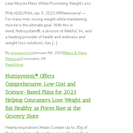
Lean Muscle Mass While Promoting Weight Loss
a
Remarkable
PHILADELPHIA, Jan. 5, 2023 /PRNewswire/ —
92
For many men, losing weight while maintaining
Pounds
muscle is the ultimate goal. With this in
on
mind, Nutrisystem®, a division of Wellful, Inc. and
Nutrisystem
a leading provider of health and wellness and
weight loss solutions, has […]
By
nspressroom
|
January 5th, 2023
|
News & Press
on
Releases
|
Comments Off
Nutrisystem®
Read More
For
Nutrisystem® Offers
Men
Puts
Comprehensive, Low Cost and
an
Science-Based Plans for 2023
Emphasis
Helping Consumers Lose Weight and
on
Protein
Eat Healthy as Prices Rise at the
with
Grocery Store
All-
New
Hearty Inspirations Meals Contain Up to 30g of
FUEL™