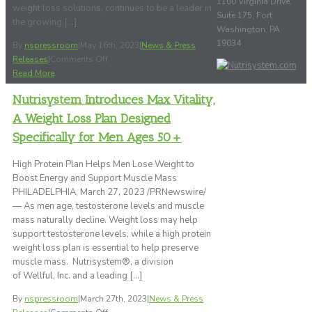
1100 Virginia Drive,
weight loss solutions, continues to be a leader in
Suite 175, Fort
the growing […]
Washington, PA
19034
By
nspressroom
|
May 16th, 2023
|
News & Press
on
Releases
|
Comments Off
Nutrisystem’s
Read More
Successful
Nutrisystem Introduces Max Vitality,
eCommerce
Model
A Weight Loss Plan Designed
of
Specifically for Men Ages 50+
Over
20
High Protein Plan Helps Men Lose Weight to
Years
Boost Energy and Support Muscle Mass
Offers
PHILADELPHIA, March 27, 2023 /PRNewswire/
Customers
— As men age, testosterone levels and muscle
Affordable,
mass naturally decline. Weight loss may help
Convenient
support testosterone levels, while a high protein
and
weight loss plan is essential to help preserve
Flexible
muscle mass. Nutrisystem®, a division
Weight
of Wellful, Inc. and a leading […]
Loss
Plans
By
nspressroom
|
March 27th, 2023
|
News & Press
and
on