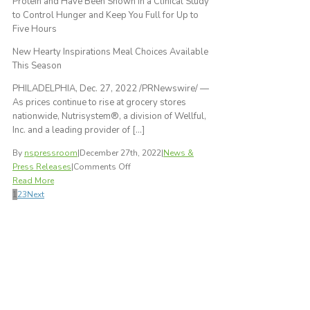
Protein and Have Been Shown in a Clinical Study
Protein
to Control Hunger and Keep You Full for Up to
Shake
Five Hours
and
Hearty
New Hearty Inspirations Meal Choices Available
Inspirations
This Season
Lunches
PHILADELPHIA, Dec. 27, 2022 /PRNewswire/ —
As prices continue to rise at grocery stores
nationwide, Nutrisystem®, a division of Wellful,
Inc. and a leading provider of […]
By
nspressroom
|
December 27th, 2022
|
News &
on
Press Releases
|
Comments Off
Nutrisystem®
Read More
Offers
1
2
3
Next
Comprehensive,
Low
Cost
and
Science-
Based
Plans
for