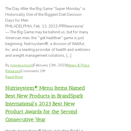
for
Dinner
The Day After the Big Game “Super Monday” is
Historically One of the Biggest Diet Decision
Days for Men
PHILADELPHIA, Feb. 13, 2023 /PRNewswire/
— The Big Game may be behind us, but for many
American men, the ‘”get healthier” game is just
beginning. Nutrisystem®, a division of Wellful,
Inc. and a leading provider of health and wellness
and weight management solutions, […]
By
nspressroom
|
February 13th, 2023
|
News & Press
on
Releases
|
Comments Off
Survey
Read More
Reveals
Nutrisystem® Menu Items Named
More
Than
Best New Products in BrandSpark
Half
International’s 2023 Best New
of
Product Awards for the Second
American
Men
Consecutive Year
Plan
to