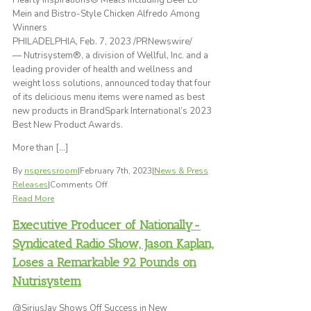
Hearty Inspirations® Meals including Beef Lo
Focus
Mein and Bistro-Style Chicken Alfredo Among
More
Winners
on
PHILADELPHIA, Feb. 7, 2023 /PRNewswire/
Their
— Nutrisystem®, a division of Wellful, Inc. and a
Health
leading provider of health and wellness and
and
weight loss solutions, announced today that four
Weight
of its delicious menu items were named as best
Loss
new products in BrandSpark International’s 2023
Goals
Best New Product Awards.
After
More than […]
the
Big
By
nspressroom
|
February 7th, 2023
|
News & Press
Game
on
Releases
|
Comments Off
When
Nutrisystem®
Read More
Football
Menu
Season
Executive Producer of Nationally-
Items
Comes
Named
Syndicated Radio Show, Jason Kaplan,
to
Best
An
Loses a Remarkable 92 Pounds on
New
End
Nutrisystem
Products
in
@SiriusJay Shows Off Success in New
BrandSpark