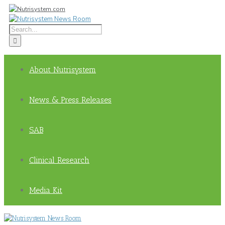
About Nutrisystem
News & Press Releases
SAB
Clinical Research
Media Kit