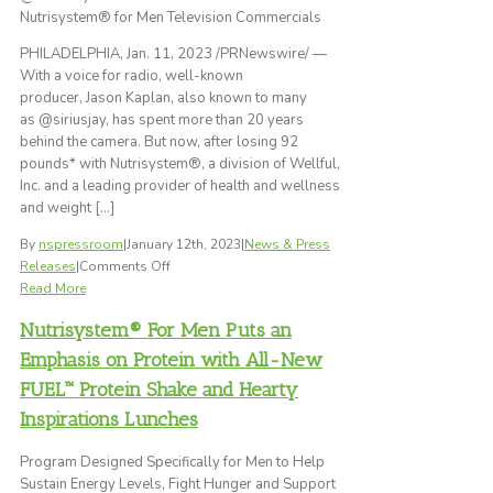
Nutrisystem® for Men Television Commercials
International’s
2023
PHILADELPHIA, Jan. 11, 2023 /PRNewswire/ —
Best
With a voice for radio, well-known
New
producer, Jason Kaplan, also known to many
Product
as @siriusjay, has spent more than 20 years
Awards
behind the camera. But now, after losing 92
for
pounds* with Nutrisystem®, a division of Wellful,
the
Inc. and a leading provider of health and wellness
Second
and weight […]
Consecutive
Year
By
nspressroom
|
January 12th, 2023
|
News & Press
on
Releases
|
Comments Off
Executive
Read More
Producer
Nutrisystem® For Men Puts an
of
Nationally-
Emphasis on Protein with All-New
Syndicated
FUEL™ Protein Shake and Hearty
Radio
Inspirations Lunches
Show,
Jason
Program Designed Specifically for Men to Help
Kaplan,
Sustain Energy Levels, Fight Hunger and Support
Loses