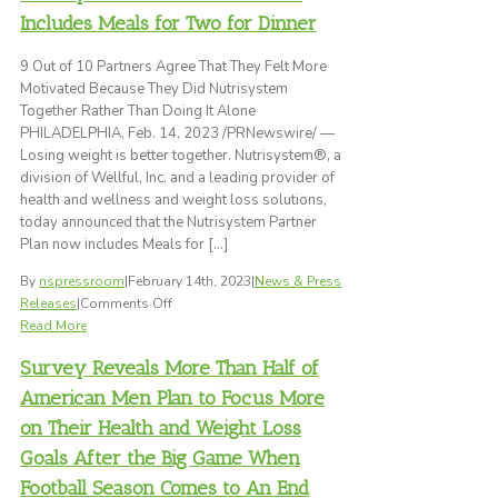
Silver
Includes Meals for Two for Dinner
Stevie®
Award
9 Out of 10 Partners Agree That They Felt More
in
Motivated Because They Did Nutrisystem
the
Together Rather Than Doing It Alone
2023
PHILADELPHIA, Feb. 14, 2023 /PRNewswire/ —
Stevie
Losing weight is better together. Nutrisystem®, a
Awards
division of Wellful, Inc. and a leading provider of
for
health and wellness and weight loss solutions,
Sales
today announced that the Nutrisystem Partner
&
Plan now includes Meals for […]
Customer
By
nspressroom
|
February 14th, 2023
|
News & Press
Service
on
Releases
|
Comments Off
Nutrisystem®
Read More
Partner
Survey Reveals More Than Half of
Plan
Now
American Men Plan to Focus More
Includes
on Their Health and Weight Loss
Meals
Goals After the Big Game When
for
Two
Football Season Comes to An End