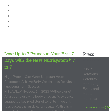
About Nutrisystem
News & Press Releases
SAB
Clinical Research
Media Kit
Lose Up to 7 Pounds in Your First 7
Press
Contacts
Days with the New Nutrisystem® 7
in 7
Public
Relations,
High-Protein, One-Week Jumpstart Helps
Celebrity
Customers Achieve Early Weight Loss Results to
Marketing,
Fuel Long-Term Success
Event and
PHILADELPHIA, Dec. 14, 2023 /PRNewswire/ —
Media
A large and growing body of scientific evidence
Inquiries:
suggests a key predictor of long-term weight
loss success is quick, early results. With this in
mediarelations@nu