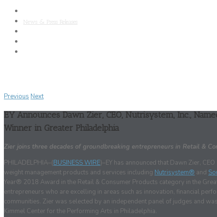
About Nutrisystem
News & Press Releases
SAB
Clinical Research
Media Kit
Previous
Next
EY Announces Dawn Zier, CEO, Nutrisystem, Inc., Nam
Winner in Greater Philadelphia
Zier joins three decades of groundbreaking entrepreneurs in Retail & C
PHILADELPHIA–(
BUSINESS WIRE
)–EY has announced that Dawn Zier, CEO of
weight management products and services including
Nutrisystem®
and
So
Year® 2018 Award in the Retail & Consumer Products category in the Great
entrepreneurs who are excelling in areas such as innovation, financial pe
communities. Zier was selected by an independent panel of judges and was 
Kimmel Center for the Performing Arts in Philadelphia.