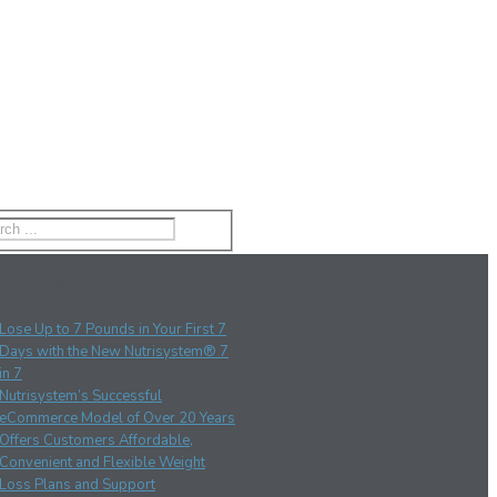
nt Posts
Lose Up to 7 Pounds in Your First 7
Days with the New Nutrisystem® 7
in 7
Nutrisystem’s Successful
eCommerce Model of Over 20 Years
Offers Customers Affordable,
Convenient and Flexible Weight
Loss Plans and Support