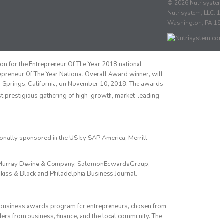
© 2026 Nutrisystem
Nutrisystem, LLC. 1
Washington, PA 1
ion for the Entrepreneur Of The Year 2018 national
epreneur Of The Year National Overall Award winner, will
m Springs, California, on November 10, 2018. The awards
ost prestigious gathering of high-growth, market-leading
onally sponsored in the US by SAP America, Merrill
up, Murray Devine & Company, SolomonEdwardsGroup,
kiss & Block and Philadelphia Business Journal.
s business awards program for entrepreneurs, chosen from
ers from business, finance, and the local community. The