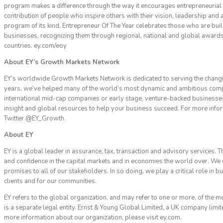
program makes a difference through the way it encourages entrepreneurial 
contribution of people who inspire others with their vision, leadership and 
program of its kind, Entrepreneur Of The Year celebrates those who are bu
businesses, recognizing them through regional, national and global awards
countries. ey.com/eoy
About EY’s Growth Markets Network
EY’s worldwide Growth Markets Network is dedicated to serving the chang
years, we’ve helped many of the world’s most dynamic and ambitious com
international mid-cap companies or early stage, venture-backed businesses
insight and global resources to help your business succeed. For more infor
Twitter @EY_Growth.
About EY
EY is a global leader in assurance, tax, transaction and advisory services. T
and confidence in the capital markets and in economies the world over. We
promises to all of our stakeholders. In so doing, we play a critical role in 
clients and for our communities.
EY refers to the global organization, and may refer to one or more, of the 
is a separate legal entity. Ernst & Young Global Limited, a UK company limit
more information about our organization, please visit ey.com.