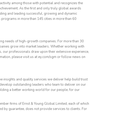
activity among those with potential and recognizes the
achievement. As the first and only truly global awards
ilding and leading successful, growing and dynamic
 programs in more than 145 cities in more than 60
ing needs of high-growth companies. For more than 30
panies grow into market leaders. Whether working with
, our professionals draw upon their extensive experience,
mation, please visit us at ey.com/sgm or follow news on
he insights and quality services we deliver help build trust
 develop outstanding leaders who team to deliver on our
building a better working world for our people, for our
member firms of Ernst & Young Global Limited, each of which
ed by guarantee, does not provide services to clients. For