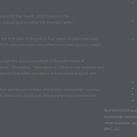
preneur Of The Year® 2018 Award in the
a special gala event at the Kimmel Center
r first year on the job to four years of year over year
e 2015 and now owns two of the most well-known weight
Rec
accept this award on behalf of the entire team at
es.” She added, “Innovation is critical in our dynamic and
Cate
learned that when you apply entrepreneurial spirit and
tion and discipline have driven their companies’ success,
es. Now in its 32nd year, the program has honored the
NUTRISYSTEM and r
trademarks and tra
other countries, u
IPHC, LLC.