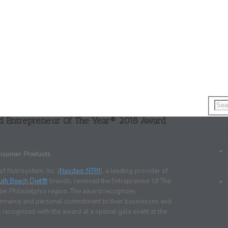
ed Entrepreneur Of The Year® 2018 Award
Rece
onsumer Products
 Nutrisystem, Inc. (
Nasdaq: NTRI
), a leading provider of
uth Beach Diet®
brands, received the Entrepreneur Of The
er Philadelphia region. The award recognizes
rformance and personal commitment to their businesses and
recognized with the award at a special gala event at the