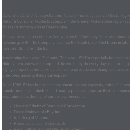
Dawn Zier, CEO of Nutrisystem, Inc. (second from left) received the Entre
Retail & Consumer Products category in the Greater Philadelphia region at 
for the Performing Arts in Philadelphia.
The award was presented to Zier, who led the Company from turnaround in he
revenue growth. The Company acquired the South Beach Diet brand in lat
loss brands in the industry.
In accepting her award, Zier said, “Thank you, EY! I’m especially honored to 
Nutrisystem and want to applaud the work they do every day transforming liv
highly competitive industry. It’s a time of unprecedented change and we’ve 
principles, amazing things can happen.”
Since 1986, EY has honored entrepreneurs whose ingenuity, spirit of innova
transformed their industries and made a positive impact on their communiti
inspirational leadership of such entrepreneurs as:
Howard Schultz of Starbucks Corporation
Pierre Omidyar of eBay, Inc.
Jodi Berg of Vitamix
Robert Unanue of Goya Foods
Reid Hoffman and Jeff Weiner of LinkedIn