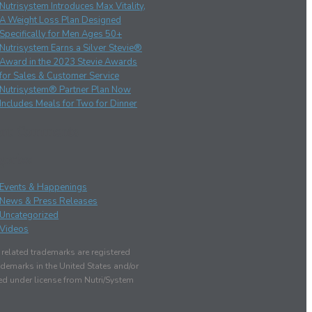
Nutrisystem Introduces Max Vitality,
A Weight Loss Plan Designed
Specifically for Men Ages 50+
Nutrisystem Earns a Silver Stevie®
Award in the 2023 Stevie Awards
for Sales & Customer Service
Nutrisystem® Partner Plan Now
Includes Meals for Two for Dinner
ent Comments
gories
Events & Happenings
News & Press Releases
Uncategorized
Videos
elated trademarks are registered
demarks in the United States and/or
sed under license from Nutri/System