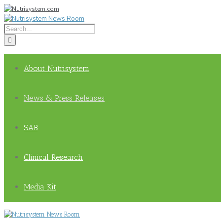
About Nutrisystem
News & Press Releases
SAB
Clinical Research
Media Kit