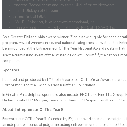
Andreas Bechtolsheim and Jayshree Ullal of Arista Networks
Hamdi Ulukaya of Chobani
James Park of Fitbit
J.W. “Bill” Marriott, Jr. of Marriott International, Inc.
Lonnie Moulder and Mary Lynne Hedley, PhD, of TESARO, Inc.
As a Greater Philadelphia award winner, Zier is now eligible for considerat
program. Award winners in several national categories, as well as the Entr
be announced at the Entrepreneur Of The Year National Awards gala in Pal
TM
are the culminating event of the Strategic Growth Forum
, the nation’s m
companies.
Sponsors
Founded and produced by EY, the Entrepreneur Of The Year Awards are nati
Corporation and the Ewing Marion Kauffman Foundation.
In Greater Philadelphia, sponsors also include PNC Bank, Pine Hill Gro
Ballard Spahr LLP, Morgan, Lewis & Bockius LLP, Pepper Hamilton LLP, Sim
About Entrepreneur Of The Year®
Entrepreneur Of The Year®, founded by EY, is the world’s most prestigiou
an independent panel of judges including entrepreneurs and prominent lead