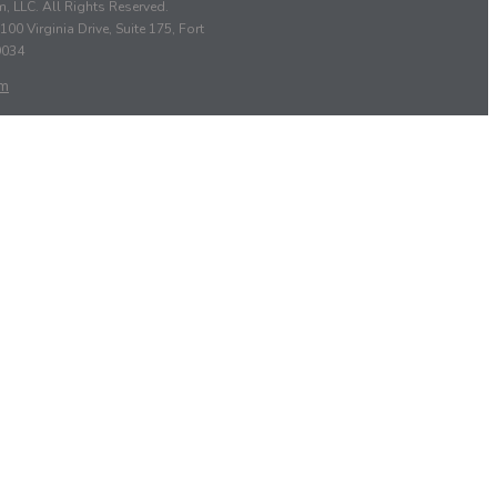
, LLC. All Rights Reserved.
100 Virginia Drive, Suite 175, Fort
9034